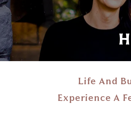
H
Life And Bu
Experience A 