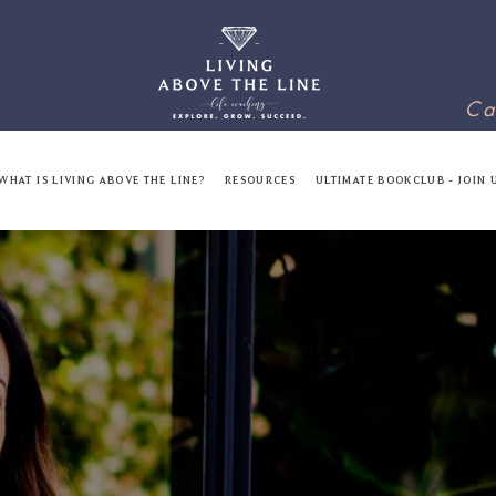
Ca
WHAT IS LIVING ABOVE THE LINE?
RESOURCES
ULTIMATE BOOKCLUB - JOIN 