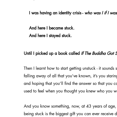
I was having an identity crisis -
who was I if I wa
And here I became stuck.
And here I stayed stuck.
Until I picked up a book called
If The Buddha Got S
Then I learnt how to start getting unstuck - it sounds s
falling away of all that you’ve known, it’s you starin
and hoping that you’ll find the answer so that you ca
used to feel when you thought you knew who you w
And you know something, now, at 43 years of age, 
being stuck is the biggest gift you can ever receive d