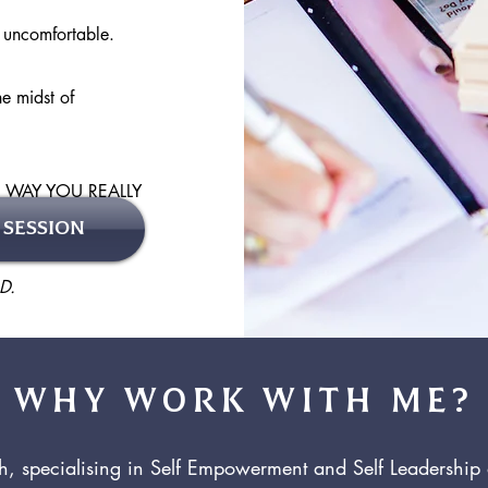
s uncomfortable.
e midst of
E WAY YOU REALLY
 SESSION
D.
WHY WORK WITH ME?
ch, specialising in Self Empowerment and Self Leadershi