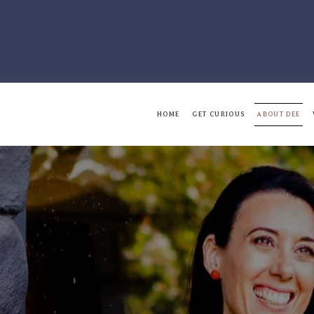
HOME
GET CURIOUS
ABOUT DEE