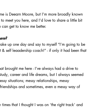
name is Deearn Moore, but I'm more broadly known
t to meet you here, and I'd love to share a little bit
ou can get to know me
better.
here?
 wake up one day and say to myself “I’m going to be
 & self leaadership
coac
h!” - if only it had been that
what brought me here - I’ve always had a drive to
tudy, career and life
dreams, but I always seemed
essy situations; messy relationships, messy
friendships and sometimes, even a messy way of
times that I thought I was on ‘the right track’ and