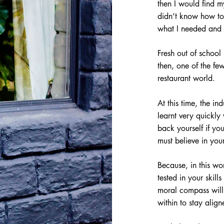
then I would find my
didn’t know how to 
what I needed and 
Fresh out of school
then, one of the f
restaurant world.
At this time, the in
learnt very quickly
back yourself if yo
must believe in you
Because, in this wor
tested in your skill
moral compass will b
within to stay alig