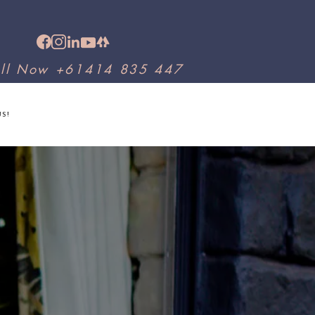
ll Now +61414 835 447
US!