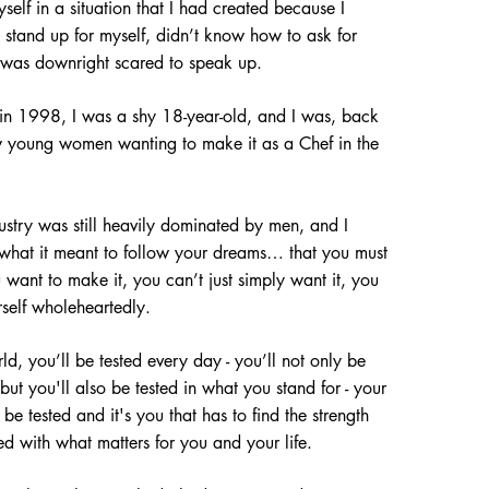
self in a situation that I had created because I
stand up for myself, didn’t know how to ask for
was downright scared to speak up.
 in 1998, I was a shy 18-year-old, and I was, back
ew young women wanting to make it as a Chef in the
dustry was still heavily dominated by men, and I
 what it meant to follow your dreams… that you must
u want to make it, you can’t just simply want it, you
rself wholeheartedly.
ld, you’ll be tested every day - you’ll not only be
s but you'll also
be tested in what you s
tand for - your
e tested and it's you that has to find the strength
ned with what matters for you and your life.