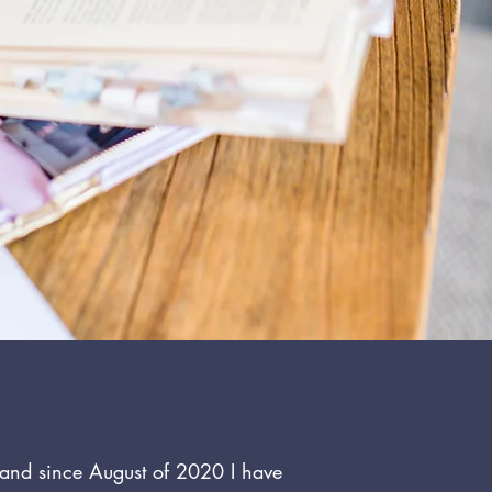
p and since August of 2020 I have