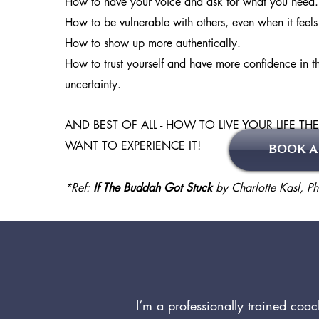
How to have your voice and ask for what you need.
How to be vulnerable with others, even when it feel
How to show up more authentically.
How to trust yourself and have more confidence in th
uncertainty.
AND BEST OF ALL - HOW TO LIVE YOUR LIFE TH
WANT TO EXPERIENCE IT!
BOOK A
*Ref:
If The Buddah Got Stuck
by Charlotte Kasl, Ph
I’m a professionally trained coa