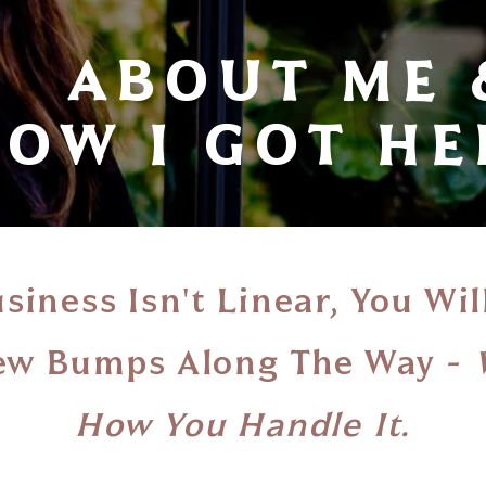
ABOUT ME 
OW I GOT HER
siness Isn't Linear, You Wil
Few Bumps Along The Way -
How You Handle It.