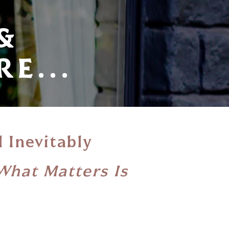
&
E...
l Inevitably
What Matters Is