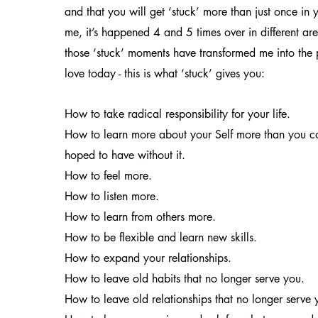
and that you will get ‘stuck’ more than just once in yo
me, it’s happened 4 and 5 times over in different are
those ‘stuck’ moments have transformed me into the
love today - this is what ‘stuck’ gives you:
How to take radical responsibility for your life.
How to learn more about your Self more than you c
hoped to have without it.
How to feel more.
How to listen more.
How to learn from others more.
How to be flexible and learn new skills.
How to expand your relationships.
How to leave old habits that no longer serve you.
How to leave old relationships that no longer serve 