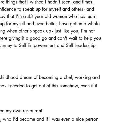
re things that I wished I hadn’t seen, and times I
nfidence to speak up for myself and others - and
say that I'm a 43 year old woman who has learnt
 up for myself and even better, have gotten a whole
ning when other's speak up - just like you, I'm not
 there giving it a good go and can't wait to help you
ourney to Self Empowerment and Self Leadership.
my childhood dream of becoming a chef, working and
me - I needed to get out of this somehow, even if it
pen my own restaurant.
as, who I’d become and if I was even a nice person