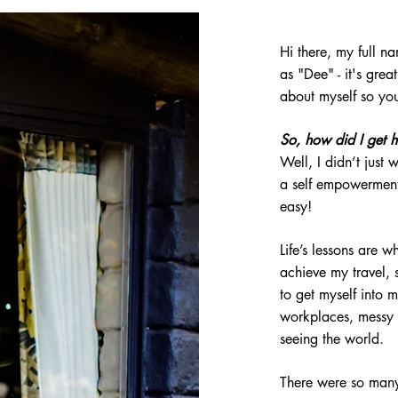
Hi there, my full 
as "D
ee"
- it's grea
about myself so y
So, how did I get 
Well, I didn’t just
a self empowerment
easy!
Life’s lessons are 
achieve my
travel,
s
to get myself into m
workplaces, messy 
seeing the world.
There were so many 