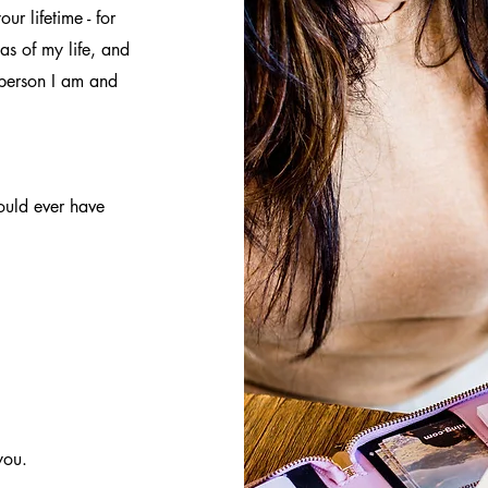
ur lifetime - for
as of my life, and
 person I am and
ould ever have
you.