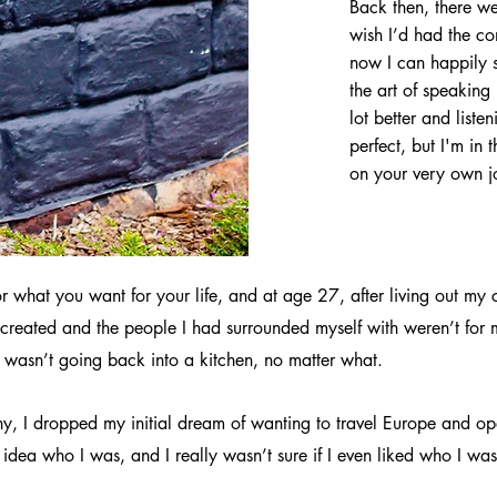
Back then, there we
wish I’d had the co
now I can happily 
the art of speaking
lot better and liste
perfect, but I'm in
on your very own j
 for what you want for your life, and at age 27, after living out 
 I’d created and the people I had surrounded myself with weren’t for 
 I wasn’t going back into a kitchen, no matter what.
ny, I dropped my initial dream of wanting to travel Europe and o
o idea who I was, and I really wasn’t sure if I even liked who I w