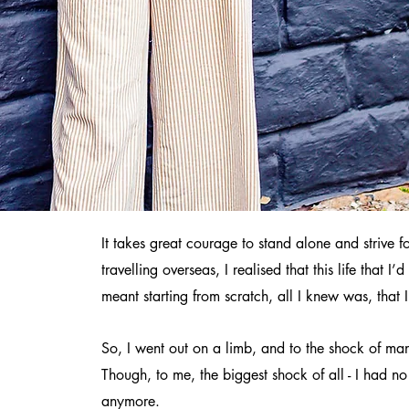
It takes great courage to stand alone and strive
travelling overseas, I realised that this life that
meant starting from scratch, all I knew was, that
So, I went out on a limb, and to the shock of ma
Though, to me, the biggest shock of all - I had n
anymore.