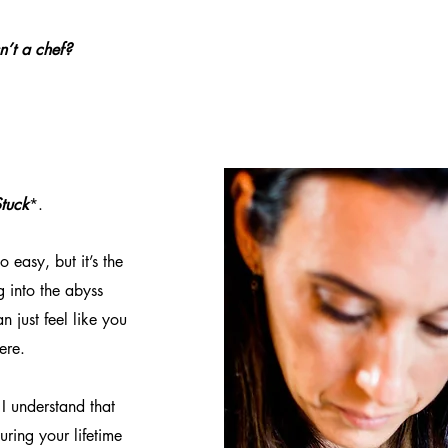
sn’t a chef?
tuck
*.
o easy, but it’s the
g into the abyss
n just feel like you
ere.
I understand that
uring your lifetime