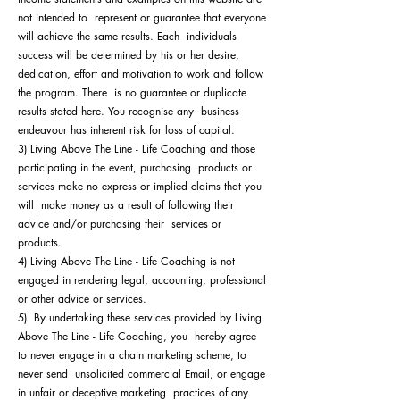
not intended to represent or guarantee that everyone
will achieve the same results. Each individuals
success will be determined by his or her desire,
dedication, effort and motivation to work and follow
the program. There is no guarantee or duplicate
results stated here. You recognise any business
endeavour has inherent risk for loss of capital.
3) Living Above The Line - Life Coaching and those
participating in the event, purchasing products or
services make no express or implied claims that you
will make money as a result of following their
advice and/or purchasing their services or
products.
4) Living Above The Line - Life Coaching is not
engaged in rendering legal, accounting, professional
or other advice or services.
5) By undertaking these services provided by Living
Above The Line - Life Coaching, you hereby agree
to never engage in a chain marketing scheme, to
never send unsolicited commercial Email, or engage
in unfair or deceptive marketing practices of any