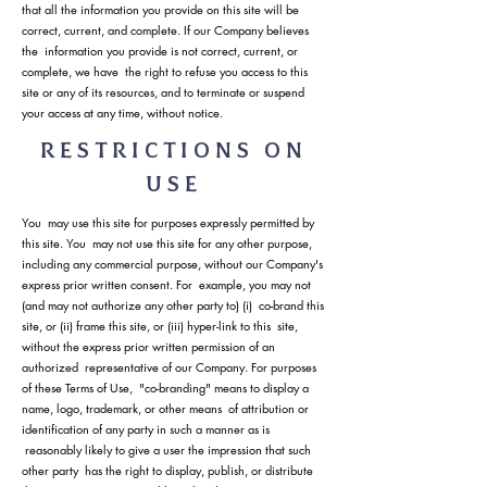
that all the information you provide on this site will be
correct, current, and complete. If our Company believes
the information you provide is not correct, current, or
complete, we have the right to refuse you access to this
site or any of its resources, and to terminate or suspend
your access at any time, without notice.
RESTRICTIONS ON
USE
You may use this site for purposes expressly permitted by
this site. You may not use this site for any other purpose,
including any commercial purpose, without our Company's
express prior written consent. For example, you may not
(and may not authorize any other party to) (i) co-brand this
site, or (ii) frame this site, or (iii) hyper-link to this site,
without the express prior written permission of an
authorized representative of our Company. For purposes
of these Terms of Use, "co-branding" means to display a
name, logo, trademark, or other means of attribution or
identification of any party in such a manner as is
reasonably likely to give a user the impression that such
other party has the right to display, publish, or distribute