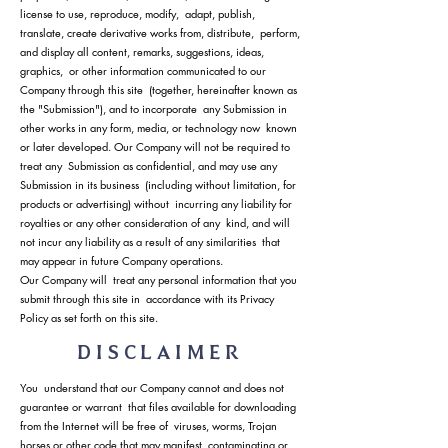
license to use, reproduce, modify, adapt, publish,
translate, create derivative works from, distribute, perform,
and display all content, remarks, suggestions, ideas,
graphics, or other information communicated to our
Company through this site (together, hereinafter known as
the "Submission"), and to incorporate any Submission in
other works in any form, media, or technology now known
or later developed. Our Company will not be required to
treat any Submission as confidential, and may use any
Submission in its business (including without limitation, for
products or advertising) without incurring any liability for
royalties or any other consideration of any kind, and will
not incur any liability as a result of any similarities that
may appear in future Company operations.
Our Company will treat any personal information that you
submit through this site in accordance with its Privacy
Policy as set forth on this site.
DISCLAIMER
You understand that our Company cannot and does not
guarantee or warrant that files available for downloading
from the Internet will be free of viruses, worms, Trojan
horses or other code that may manifest contaminating or