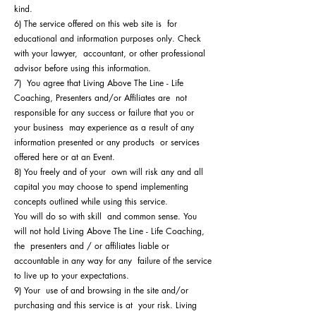
kind.
6) The service offered on this web site is for
educational and information purposes only. Check
with your lawyer, accountant, or other professional
advisor before using this information.
7) You agree that Living Above The Line - Life
Coaching, Presenters and/or Affiliates are not
responsible for any success or failure that you or
your business may experience as a result of any
information presented or any products or services
offered here or at an Event.
8) You freely and of your own will risk any and all
capital you may choose to spend implementing
concepts outlined while using this service.
You will do so with skill and common sense. You
will not hold Living Above The Line - Life Coaching,
the presenters and / or affiliates liable or
accountable in any way for any failure of the service
to live up to your expectations.
9) Your use of and browsing in the site and/or
purchasing and this service is at your risk. Living