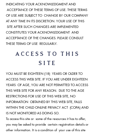
INDICATING YOUR ACKNOWLEDGMENT AND
ACCEPTANCE OF THESE TERMS OF USE. THESE TERMS
OF USE ARE SUBJECT TO CHANGE BY OUR COMPANY
AT ANY TIME IN ITS DISCRETION. YOUR USE OF THIS
SITE AFTER SUCH CHANGES ARE IMPLEMENTED
CONSTITUTES YOUR ACKNOWLEDGMENT AND
ACCEPTANCE OF THE CHANGES. PLEASE CONSULT
THESE TERMS OF USE REGULARLY.
ACCESS TO THIS
SITE
YOU MUST BE EIGHTEEN (18) YEARS OR OLDER TO
ACCESS THIS WEB SITE. IF YOU ARE UNDER EIGHTEEN
YEARS OF AGE, YOU ARE NOT PERMITTED TO ACCESS
THIS WEB SITE FOR ANY REASON. DUE TO THE AGE
RESTRICTIONS FOR USE OF THIS WEB SITE, NO
INFORMATION OBTAINED BY THIS WEB SITE, FALLS
WITHIN THE CHILD ONLINE PRIVACY ACT (COPA) AND
IS NOT MONITORED AS DOING SO.
To access this site or some of the resources it has to offer,
you may be asked to provide certain registration details or
other information. It is a condition of your use of this site