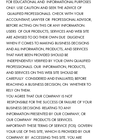
FOR EDUCATIONAL AND INFORMATIONAL PURPOSES
ONLY. USE CAUTION AND SEEK THE ADVICE OF
QUALIFIED PROFESSIONALS. CHECK WITH YOUR
ACCOUNTANT, LAWYER OR PROFESSIONAL ADVISOR,
BEFORE ACTING ON THIS OR ANY INFORMATION.
USERS OF OUR PRODUCTS, SERVICES AND WEB SITE
ARE ADVISED TO DO THEIR OWN DUE DILIGENCE
WHEN IT COMES TO MAKING BUSINESS DECISIONS
AND ALL INFORMATION, PRODUCTS, AND SERVICES
THAT HAVE BEEN PROVIDED SHOULD BE
INDEPENDENTLY VERIFIED BY YOUR OWN QUALIFIED
PROFESSIONALS. OUR INFORMATION, PRODUCTS,
AND SERVICES ON THIS WEB SITE SHOULD BE
CAREFULLY CONSIDERED AND EVALUATED, BEFORE
REACHING A BUSINESS DECISION, ON WHETHER TO
RELY ON THEM.
YOU AGREE THAT OUR COMPANY IS NOT
RESPONSIBLE FOR THE SUCCESS OR FAILURE OF YOUR
BUSINESS DECISIONS RELATING TO ANY
INFORMATION PRESENTED BY OUR COMPANY, OR
OUR COMPANY PRODUCTS OR SERVICES.
IMPORTANT! THESE TERMS OF SERVICE (TOS) GOVERN
YOUR USE OF THIS SITE, WHICH IS PROVIDED BY OUR
COMPANY. BY ACCESSING THIS SITE, YOU ARE