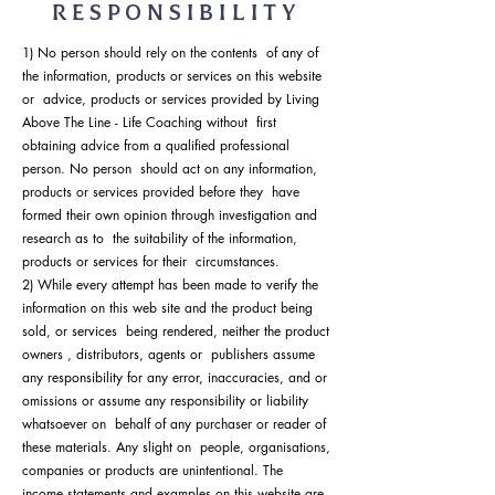
RESPONSIBILITY
1) No person should rely on the contents of any of
the information, products or services on this website
or advice, products or services provided by Living
Above The Line - Life Coaching without first
obtaining advice from a qualified professional
person. No person should act on any information,
products or services provided before they have
formed their own opinion through investigation and
research as to the suitability of the information,
products or services for their circumstances.
2) While every attempt has been made to verify the
information on this web site and the product being
sold, or services being rendered, neither the product
owners , distributors, agents or publishers assume
any responsibility for any error, inaccuracies, and or
omissions or assume any responsibility or liability
whatsoever on behalf of any purchaser or reader of
these materials. Any slight on people, organisations,
companies or products are unintentional. The
income statements and examples on this website are