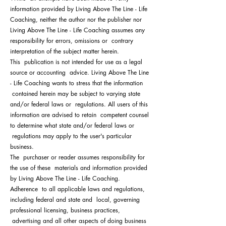
information provided by Living Above The Line - Life
Coaching, neither the author nor the publisher nor
Living Above The Line - Life Coaching assumes any
responsibility for errors, omissions or contrary
interpretation of the subject matter herein.
This publication is not intended for use as a legal
source or accounting advice. Living Above The Line
- Life Coaching wants to stress that the information
contained herein may be subject to varying state
and/or federal laws or regulations. All users of this
information are advised to retain competent counsel
to determine what state and/or federal laws or
regulations may apply to the user's particular
business.
The purchaser or reader assumes responsibility for
the use of these materials and information provided
by Living Above The Line - Life Coaching.
Adherence to all applicable laws and regulations,
including federal and state and local, governing
professional licensing, business practices,
advertising and all other aspects of doing business