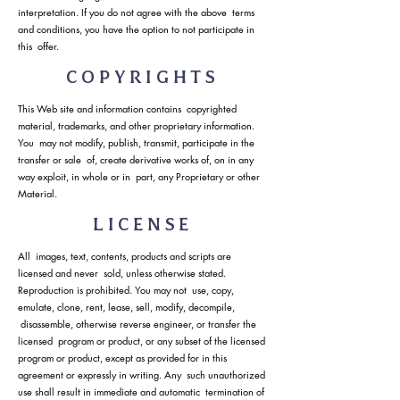
interpretation. If you do not agree with the above terms
and conditions, you have the option to not participate in
this offer.
COPYRIGHTS
This Web site and information contains copyrighted
material, trademarks, and other proprietary information.
You may not modify, publish, transmit, participate in the
transfer or sale of, create derivative works of, on in any
way exploit, in whole or in part, any Proprietary or other
Material.
LICENSE
All images, text, contents, products and scripts are
licensed and never sold, unless otherwise stated.
Reproduction is prohibited. You may not use, copy,
emulate, clone, rent, lease, sell, modify, decompile,
disassemble, otherwise reverse engineer, or transfer the
licensed program or product, or any subset of the licensed
program or product, except as provided for in this
agreement or expressly in writing. Any such unauthorized
use shall result in immediate and automatic termination of