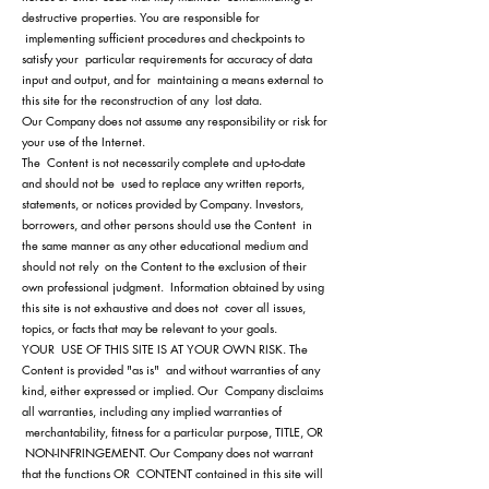
destructive properties. You are responsible for
implementing sufficient procedures and checkpoints to
satisfy your particular requirements for accuracy of data
input and output, and for maintaining a means external to
this site for the reconstruction of any lost data.
Our Company does not assume any responsibility or risk for
your use of the Internet.
The Content is not necessarily complete and up-to-date
and should not be used to replace any written reports,
statements, or notices provided by Company. Investors,
borrowers, and other persons should use the Content in
the same manner as any other educational medium and
should not rely on the Content to the exclusion of their
own professional judgment. Information obtained by using
this site is not exhaustive and does not cover all issues,
topics, or facts that may be relevant to your goals.
YOUR USE OF THIS SITE IS AT YOUR OWN RISK. The
Content is provided "as is" and without warranties of any
kind, either expressed or implied. Our Company disclaims
all warranties, including any implied warranties of
merchantability, fitness for a particular purpose, TITLE, OR
NON-INFRINGEMENT. Our Company does not warrant
that the functions OR CONTENT contained in this site will