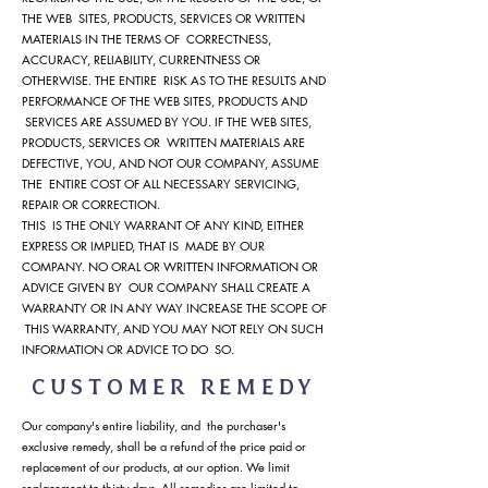
THE WEB SITES, PRODUCTS, SERVICES OR WRITTEN
MATERIALS IN THE TERMS OF CORRECTNESS,
ACCURACY, RELIABILITY, CURRENTNESS OR
OTHERWISE. THE ENTIRE RISK AS TO THE RESULTS AND
PERFORMANCE OF THE WEB SITES, PRODUCTS AND
SERVICES ARE ASSUMED BY YOU. IF THE WEB SITES,
PRODUCTS, SERVICES OR WRITTEN MATERIALS ARE
DEFECTIVE, YOU, AND NOT OUR COMPANY, ASSUME
THE ENTIRE COST OF ALL NECESSARY SERVICING,
REPAIR OR CORRECTION.
THIS IS THE ONLY WARRANT OF ANY KIND, EITHER
EXPRESS OR IMPLIED, THAT IS MADE BY OUR
COMPANY. NO ORAL OR WRITTEN INFORMATION OR
ADVICE GIVEN BY OUR COMPANY SHALL CREATE A
WARRANTY OR IN ANY WAY INCREASE THE SCOPE OF
THIS WARRANTY, AND YOU MAY NOT RELY ON SUCH
INFORMATION OR ADVICE TO DO SO.
CUSTOMER REMEDY
Our company's entire liability, and the purchaser's
exclusive remedy, shall be a refund of the price paid or
replacement of our products, at our option. We limit
replacement to thirty days. All remedies are limited to