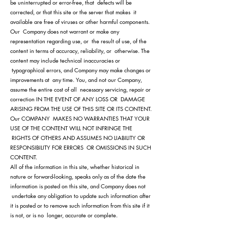
be uninterrupted or error-free, that defects will be
corrected, or that this site or the server that makes it
available are free of viruses or other harmful components.
Our Company does not warrant or make any
representation regarding use, or the result of use, of the
content in terms of accuracy, reliability, or otherwise. The
content may include technical inaccuracies or
typographical errors, and Company may make changes or
improvements at any time. You, and not our Company,
assume the entire cost of all necessary servicing, repair or
correction IN THE EVENT OF ANY LOSS OR DAMAGE
ARISING FROM THE USE OF THIS SITE OR ITS CONTENT.
Our COMPANY MAKES NO WARRANTIES THAT YOUR
USE OF THE CONTENT WILL NOT INFRINGE THE
RIGHTS OF OTHERS AND ASSUMES NO LIABILITY OR
RESPONSIBILITY FOR ERRORS OR OMISSIONS IN SUCH
CONTENT.
All of the information in this site, whether historical in
nature or forward-looking, speaks only as of the date the
information is posted on this site, and Company does not
undertake any obligation to update such information after
it is posted or to remove such information from this site if it
is not, or is no longer, accurate or complete.