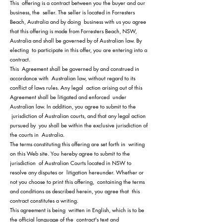
This offering is a contract between you the buyer and our
business, the seller. The seller is located in Forresters
Beach, Australia and by doing business with us you agree
that this offering is made from Forresters Beach, NSW,
Australia and shall be governed by of Australian law. By
electing to participate in this offer, you are entering into a
contract.
This Agreement shall be governed by and construed in
accor
dance with Australian law, without regard to its
conflict of laws rules. Any legal action arising out of this
Agreement shall be litigated and enforced under
Australian law. In addition, you agree to submit to the
jurisdiction of Australian courts, and that any legal action
pursued by you shall be within the exclusive jurisdiction of
the courts in Australia.
The terms constituting this offering are set forth in writing
on this Web site. You hereby agree to submit to the
jurisdiction of Australian Courts located in NSW to
resolve any disputes or litigation hereunder. Whether or
not you choose to print this offering, containing the terms
and conditions as described herein, you agree that this
contract constitutes a writing.
This agreement is being written in English, which is to be
the official language of the contract's text and