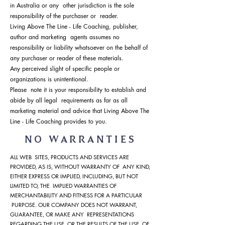
in Australia or any other jurisdiction is the sole
responsibility of the purchaser or reader.
Living Above The Line - Life Coaching, publisher,
author and marketing agents assumes no
responsibility or liability whatsoever on the behalf of
any purchaser or reader of these materials.
Any perceived slight of specific people or
organizations is unintentional.
Please note it is your responsibility to establish and
abide by all legal requirements as far as all
marketing material and advice that Living Above The
Line - Life Coaching provides to you.
NO WARRANTIES
ALL WEB SITES, PRODUCTS AND SERVICES ARE
PROVIDED, AS IS, WITHOUT WARRANTY OF ANY KIND,
EITHER EXPRESS OR IMPLIED, INCLUDING, BUT NOT
LIMITED TO, THE IMPLIED WARRANTIES OF
MERCHANTABILITY AND FITNESS FOR A PARTICULAR
PURPOSE. OUR COMPANY DOES NOT WARRANT,
GUARANTEE, OR MAKE ANY REPRESENTATIONS
REGARDING THE USE, OR THE RESULTS OF THE USE, OF