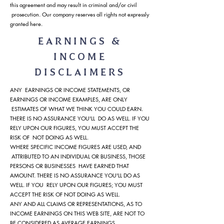
this agreement and may result in criminal and/or civil
prosecution. Our company reserves all rights not expressly
granted here.
EARNINGS &
INCOME
DISCLAIMERS
ANY EARNINGS OR INCOME STATEMENTS, OR
EARNINGS OR INCOME EXAMPLES, ARE ONLY
ESTIMATES OF WHAT WE THINK YOU COULD EARN.
THERE IS NO ASSURANCE YOU'LL DO AS WELL. IF YOU
RELY UPON OUR FIGURES, YOU MUST ACCEPT THE
RISK OF NOT DOING AS WELL.
WHERE SPECIFIC INCOME FIGURES ARE USED, AND
ATTRIBUTED TO AN INDIVIDUAL OR BUSINESS, THOSE
PERSONS OR BUSINESSES HAVE EARNED THAT
AMOUNT. THERE IS NO ASSURANCE YOU'LL DO AS
WELL. IF YOU RELY UPON OUR FIGURES; YOU MUST
ACCEPT THE RISK OF NOT DOING AS WELL.
ANY AND ALL CLAIMS OR REPRESENTATIONS, AS TO
INCOME EARNINGS ON THIS WEB SITE, ARE NOT TO
BE CONSIDERED AS AVERAGE EARNINGS.