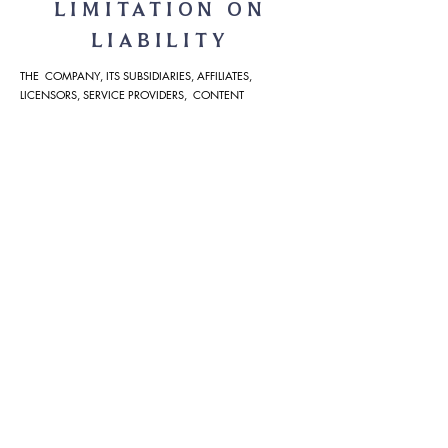
LIMITATION ON
LIABILITY
THE COMPANY, ITS SUBSIDIARIES, AFFILIATES,
LICENSORS, SERVICE PROVIDERS, CONTENT
PROVIDERS, EMPLOYEES, AGENTS, OFFICERS, AND
DIRECTORS WILL NOT BE LIABLE FOR ANY INCIDENTAL,
DIRECT, INDIRECT, PUNITIVE, ACTUAL,
CONSEQUENTIAL, SPECIAL, EXEMPLARY, OR OTHER
DAMAGES, INCLUDING LOSS OF REVENUE OR
INCOME, PAIN AND SUFFERING, EMOTIONAL
DISTRESS, OR SIMILAR DAMAGES, EVEN IF COMPANY
HAS BEEN ADVISED OF THE POSSIBILITY OF SUCH
DAMAGES. IN NO EVENT WILL THE COLLECTIVE
LIABILITY OF COMPANY AND ITS SUBSIDIARIES,
AFFILIATES, LICENSORS, SERVICE PROVIDERS, CONTENT
PROVIDERS, EMPLOYEES, AGENTS, OFFICERS, AND
DIRECTORS, TO ANY PARTY (REGARDLESS OF THE
FORM OF ACTION, WHETHER IN CONTRACT, TORT, OR
OTHERWISE) EXCEED THE GREATER OF $100 OR THE
AMOUNT YOU HAVE PAID TO COMPANY FOR THE
APPLICABLE CONTENT, PRODUCT OR SERVICE OUT OF
WHICH LIABILITY AROSE.