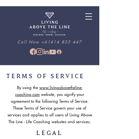
Call Now
+61414 835 447
TERMS OF SERVICE
By using the
www.livingabovetheline-
coaching.com
website, you signify your
agreement to the following Terms of Service.
These Terms of Service govern your use of
services and applies to all users of Living Above
The Line - Life Coaching websites and services.
LEGAL