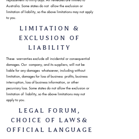
Australia. Some states do not allow the exclusion or
limitation of liability, so the above limitations may not apply
to you.
LIMITATION &
EXCLUSION OF
LIABILITY
These warranties exclude all incidental or consequential
damages. Our company, and its suppliers, will not be
liable for any damages whatsoever, including without
limitation, damages for loss of business profits, business
interruption, loss of business information, or other
pecuniary loss. Some states do not allow the exclusion or
limitation of liability, so the above limitations may not
apply to you.
LEGAL FORUM,
CHOICE OF LAWS&
OFFICIAL LANGUAGE