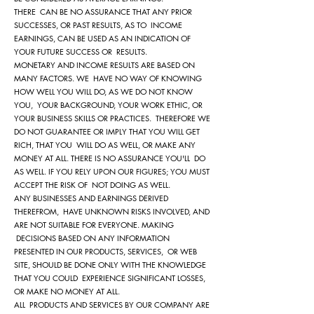
THERE CAN BE NO ASSURANCE THAT ANY PRIOR
SUCCESSES, OR PAST RESULTS, AS TO INCOME
EARNINGS, CAN BE USED AS AN INDICATION OF
YOUR FUTURE SUCCESS OR RESULTS.
MONETARY AND INCOME RESULTS ARE BASED ON
MANY FACTORS. WE HAVE NO WAY OF KNOWING
HOW WELL YOU WILL DO, AS WE DO NOT KNOW
YOU, YOUR BACKGROUND, YOUR WORK ETHIC, OR
YOUR BUSINESS SKILLS OR PRACTICES. THEREFORE WE
DO NOT GUARANTEE OR IMPLY THAT YOU WILL GET
RICH, THAT YOU WILL DO AS WELL, OR MAKE ANY
MONEY AT ALL. THERE IS NO ASSURANCE YOU'LL DO
AS WELL. IF YOU RELY UPON OUR FIGURES; YOU MUST
ACCEPT THE RISK OF NOT DOING AS WELL.
ANY BUSINESSES AND EARNINGS DERIVED
THEREFROM, HAVE UNKNOWN RISKS INVOLVED, AND
ARE NOT SUITABLE FOR EVERYONE. MAKING
DECISIONS BASED ON ANY INFORMATION
PRESENTED IN OUR PRODUCTS, SERVICES, OR WEB
SITE, SHOULD BE DONE ONLY WITH THE KNOWLEDGE
THAT YOU COULD EXPERIENCE SIGNIFICANT LOSSES,
OR MAKE NO MONEY AT ALL.
ALL PRODUCTS AND SERVICES BY OUR COMPANY ARE