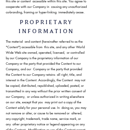
this site or content accessible within this site. You agree to
cooperate with our Company in causing any unauthorized
co-branding, framing or hyper-linking immediately cease.
PROPRIETARY
INFORMATION
The material and content (hereinafter referred to as the
"Content") accessible from this site, and any other World
Wide Web site owned, operated, licensed, or controlled
by our Company is the proprietary information of our
Company or the party that provided the Content to our
Company, and our Company or the party that provided
the Content to our Company retains all right, title, and
interest in the Content. Accordingly, the Content may not
be copied, distributed, republished, uploaded, posted, or
transmitted in any way without the prior written consent of
our Company, or unless authorized in writing elsewhere
on our site, except that you may print out a copy of the
Content solely for your personal use. In doing so, you may
not remove or alter, or cause to be removed or altered,
any copyright, trademark, trade name, service mark, or
any other proprietary notice or legend appearing on any
of the Content. Modification or use of the Content except