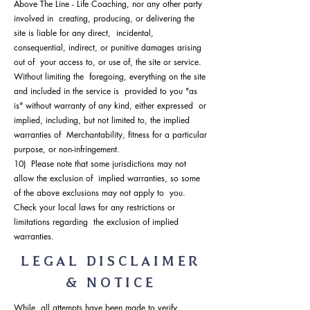
Above The Line - Life Coaching, nor any other party
involved in creating, producing, or delivering the
site is liable for any direct, incidental,
consequential, indirect, or punitive damages arising
out of your access to, or use of, the site or service.
Without limiting the foregoing, everything on the site
and included in the service is provided to you "as
is" without warranty of any kind, either expressed or
implied, including, but not limited to, the implied
warranties of Merchantability, fitness for a particular
purpose, or non-infringement.
10) Please note that some jurisdictions may not
allow the exclusion of implied warranties, so some
of the above exclusions may not apply to you.
Check your local laws for any restrictions or
limitations regarding the exclusion of implied
warranties.
LEGAL DISCLAIMER
& NOTICE
While all attempts have been made to verify