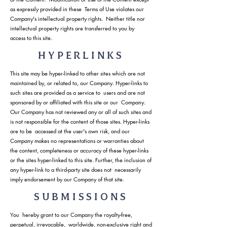
as expressly provided in these Terms of Use violates our
Company's intellectual property rights. Neither title nor
intellectual property rights are transferred to you by
access to this site.
HYPERLINKS
This site may be hyper-linked to other sites which are not
maintained by, or related to, our Company. Hyper-links to
such sites are provided as a service to users and are not
sponsored by or affiliated with this site or our Company.
Our Company has not reviewed any or all of such sites and
is not responsible for the content of those sites. Hyper-links
are to be accessed at the user's own risk, and our
Company makes no representations or warranties about
the content, completeness or accuracy of these hyper-links
or the sites hyper-linked to this site. Further, the inclusion of
any hyper-link to a third-party site does not necessarily
imply endorsement by our Company of that site.
SUBMISSIONS
You hereby grant to our Company the royalty-free,
perpetual, irrevocable, worldwide, non-exclusive right and