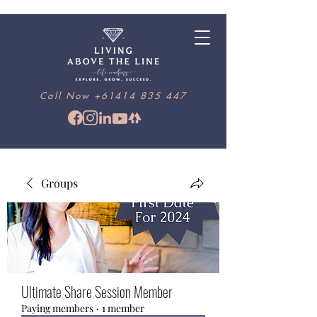
Call Now
+61414 835 447
Groups
Ultimate Share Session Member
Paying members
·
1 member