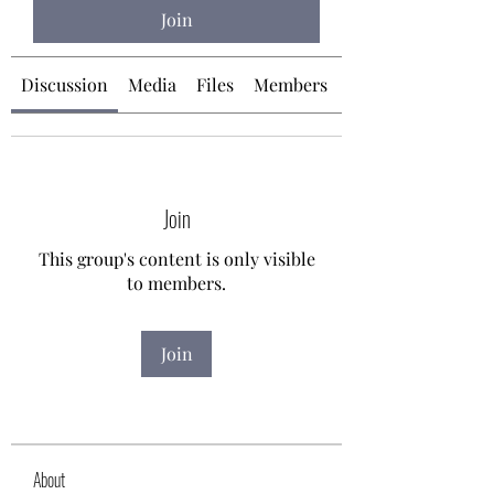
Join
Discussion
Media
Files
Members
About
Join
This group's content is only visible
to members.
Join
About