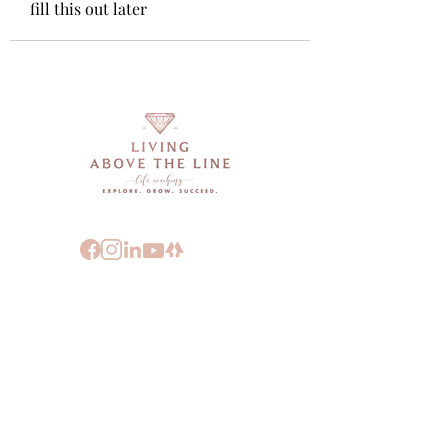
fill this out later
FOLLOW:
ABOUT DEEARN MOORE
"LIVING A TRULY INSPIRED LIFE IS
ABOUT LIVING INTO YOUR VALUES
THROUGH VULNERABILITY, COURAGE
AND KNOWING THAT YOU HAVE YOUR
OWN BACK."
- DEEARN MOORE